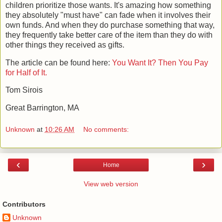
children prioritize those wants. It's amazing how something
they absolutely "must have" can fade when it involves their
own funds. And when they do purchase something that way,
they frequently take better care of the item than they do with
other things they received as gifts.
The article can be found here:
You Want It? Then You Pay
for Half of It.
Tom Sirois
Great Barrington, MA
Unknown
at
10:26 AM
No comments:
‹
›
Home
View web version
Contributors
Unknown