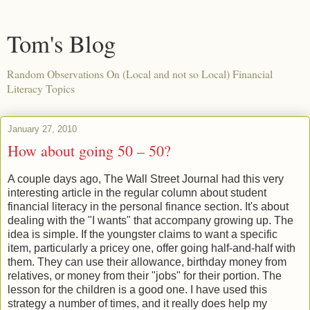
Tom's Blog
Random Observations On (Local and not so Local) Financial
Literacy Topics
January 27, 2010
How about going 50 – 50?
A couple days ago, The Wall Street Journal had this very
interesting article in the regular column about student
financial literacy in the personal finance section. It's about
dealing with the "I wants" that accompany growing up. The
idea is simple. If the youngster claims to want a specific
item, particularly a pricey one, offer going half-and-half with
them. They can use their allowance, birthday money from
relatives, or money from their "jobs" for their portion. The
lesson for the children is a good one. I have used this
strategy a number of times, and it really does help my