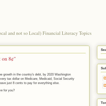
al and not so Local) Financial Literacy Topics
Sea
 on 8¢"
Su
the growth in the country's debt, by 2020 Washington
very tax dollar on Medicare, Medicaid, Social Security
eave just 8 cents to pay for everything else.
ve for you?
To