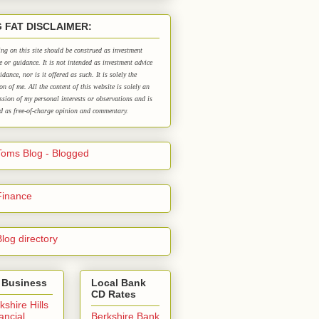
G FAT DISCLAIMER:
ng on this site should be construed as investment
e or guidance. It is not intended as investment advice
idance, nor is it offered as such. It is solely the
on of me. All the content of this website is solely an
ssion of my personal interests or observations and is
d as free-of-charge opinion and commentary.
 Business
Local Bank
CD Rates
kshire Hills
ancial
Berkshire Bank