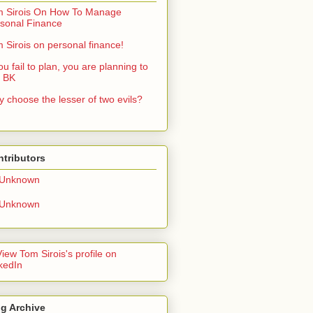
 Sirois On How To Manage
sonal Finance
 Sirois on personal finance!
you fail to plan, you are planning to
: BK
 choose the lesser of two evils?
tributors
Unknown
Unknown
g Archive