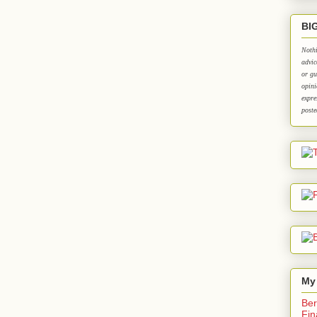
BI
Nothi
advic
or gu
opini
expre
poste
My
Ber
Fin