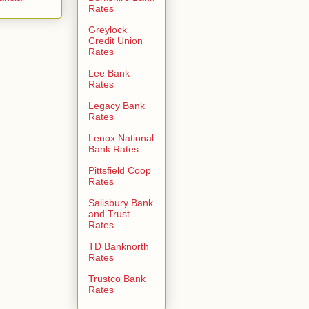
Rates
Greylock
Credit Union
Rates
Lee Bank
Rates
Legacy Bank
Rates
Lenox National
Bank Rates
Pittsfield Coop
Rates
Salisbury Bank
and Trust
Rates
TD Banknorth
Rates
Trustco Bank
Rates