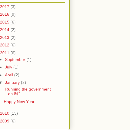
2017
(3)
2016
(9)
2015
(6)
2014
(2)
2013
(2)
2012
(6)
2011
(6)
►
September
(1)
►
July
(1)
►
April
(2)
▼
January
(2)
"Running the government
on 8¢"
Happy New Year
2010
(13)
2009
(6)