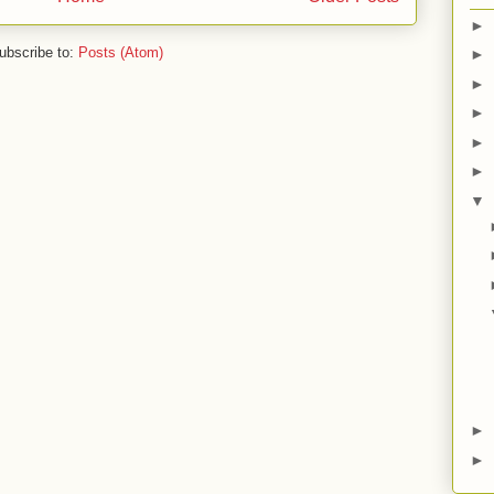
►
ubscribe to:
Posts (Atom)
►
►
►
►
►
▼
►
►