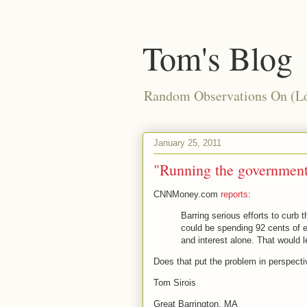
Tom's Blog
Random Observations On (Loc
January 25, 2011
"Running the government
CNNMoney.com
reports
:
Barring serious efforts to curb 
could be spending 92 cents of e
and interest alone. That would l
Does that put the problem in perspecti
Tom Sirois
Great Barrington, MA