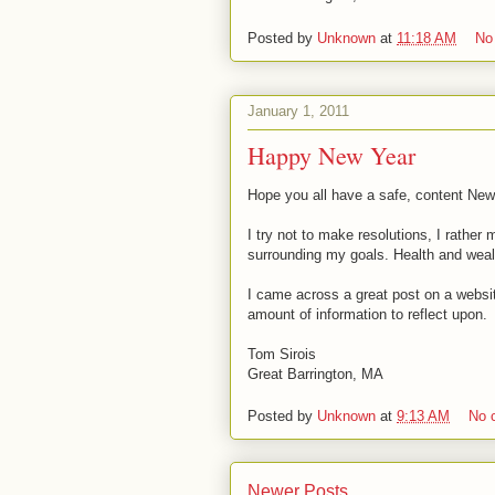
Posted by
Unknown
at
11:18 AM
No
January 1, 2011
Happy New Year
Hope you all have a safe, content New
I try not to make resolutions, I rather
surrounding my goals. Health and wealt
I came across a great post on a webs
amount of information to reflect upon.
Tom Sirois
Great Barrington, MA
Posted by
Unknown
at
9:13 AM
No 
Newer Posts