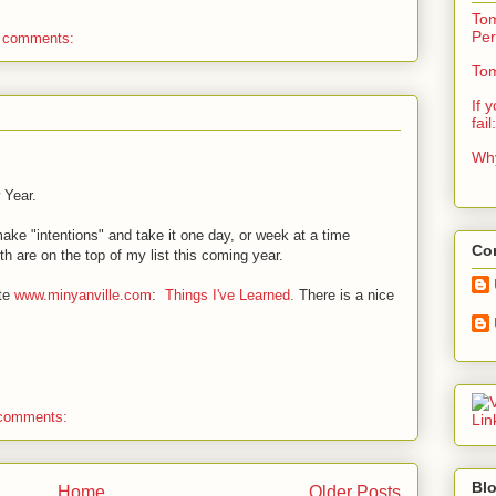
Tom
Per
 comments:
Tom
If 
fail
Why
 Year.
 make "intentions" and take it one day, or week at a time
Con
h are on the top of my list this coming year.
ite
www.minyanville.com
:
Things I've Learned.
There is a nice
comments:
Blo
Home
Older Posts