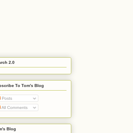
rch 2.0
bscribe To Tom's Blog
Posts
All Comments
m's Blog