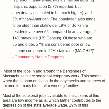
is predominantly white, has a small but growing
Hispanic population (3.7% reported, but
anecdotally estimated to be much higher), and
3% African-American. The population also tends
to be older than statewide: 19% of Berkshire
residents are over 65 compared to an average of
14% statewide (US Census). Of those who are
65 and older, 57% are considered poor or low
income compared to 42% statewide (MA CHIP)"
-
Community Health Programs
Most of the jobs in and around the Berkshires of
Massachusetts are seasonal temporary work. This means
when the season ends, so do the paychecks and sources of
income for many blue collar working families.
Most of the seasonal jobs available to the citizens of this
area are low income as is, which further contributes to the
depression of the state average wage. 29% of this