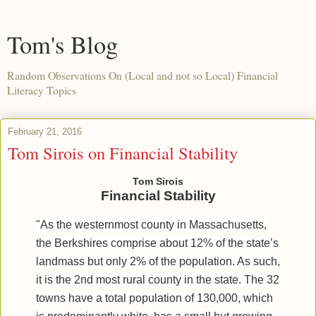
Tom's Blog
Random Observations On (Local and not so Local) Financial
Literacy Topics
February 21, 2016
Tom Sirois on Financial Stability
Tom Sirois
Financial Stability
"As the westernmost county in Massachusetts,
the Berkshires comprise about 12% of the state’s
landmass but only 2% of the population. As such,
it is the 2
nd
most rural county in the state. The 32
towns have a total population of 130,000, which