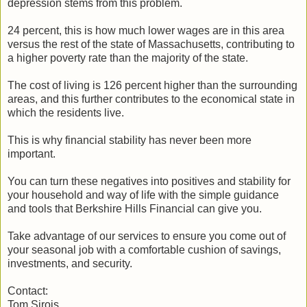
depression stems from this problem.
24 percent, this is how much lower wages are in this area
versus the rest of the state of Massachusetts, contributing to
a higher poverty rate than the majority of the state.
The cost of living is 126 percent higher than the surrounding
areas, and this further contributes to the economical state in
which the residents live.
This is why financial stability has never been more
important.
You can turn these negatives into positives and stability for
your household and way of life with the simple guidance
and tools that Berkshire Hills Financial can give you.
Take advantage of our services to ensure you come out of
your seasonal job with a comfortable cushion of savings,
investments, and security.
Contact:
Tom Sirois