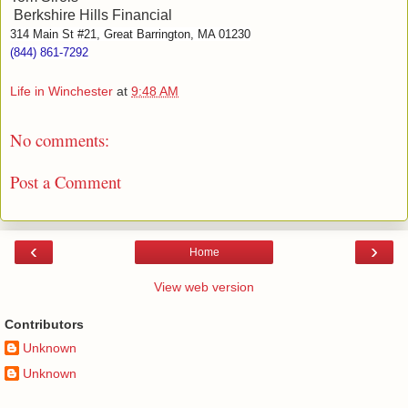
Berkshire Hills Financial
314 Main St #21, Great Barrington, MA 01230
(844) 861-7292
Life in Winchester
at
9:48 AM
No comments:
Post a Comment
‹
›
Home
View web version
Contributors
Unknown
Unknown